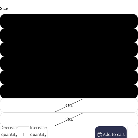
Size
S
M
L
XL
2XL
3XL
4XL
5XL
Decrease
Increase
quantity
quantity
Add to cart