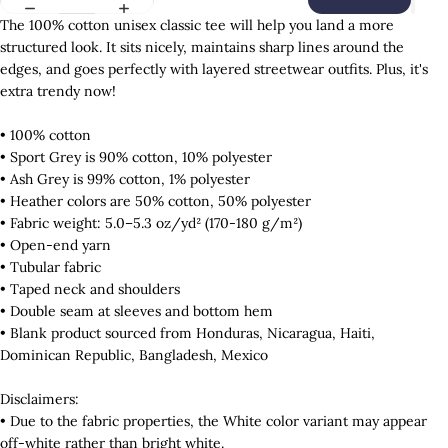
The 100% cotton unisex classic tee will help you land a more
structured look. It sits nicely, maintains sharp lines around the
edges, and goes perfectly with layered streetwear outfits. Plus, it's
extra trendy now!
• 100% cotton
• Sport Grey is 90% cotton, 10% polyester
• Ash Grey is 99% cotton, 1% polyester
• Heather colors are 50% cotton, 50% polyester
• Fabric weight: 5.0–5.3 oz/yd² (170-180 g/m²)
• Open-end yarn
• Tubular fabric
• Taped neck and shoulders
• Double seam at sleeves and bottom hem
• Blank product sourced from Honduras, Nicaragua, Haiti,
Dominican Republic, Bangladesh, Mexico
Disclaimers:
• Due to the fabric properties, the White color variant may appear
off-white rather than bright white.