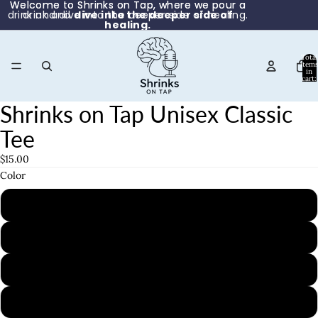
Welcome to Shrinks on Tap, where we pour a
Welcome to Shrinks on Tap, where we pour a
drink and dive into the deeper side of healing.
drink and
dive into the deeper side of
healing.
Total
item
in
cart:
0
Shrinks on Tap Unisex Classic
Open
Open
Open
Open
Open
Open
Open
Open
Open
Open
Open
Open
Open
Open
Open
Open
Open
Open
Open
Open
Open
Open
Open
Open
Open
Open
Open
Open
Open
Open
Open
Open
Open
Open
Open
Open
Open
Open
Open
Open
Open
Open
Open
Open
Open
Open
Open
Open
Open
Open
Open
Open
Open
Open
Open
Open
Open
Open
Open
Open
Open
Open
Open
Open
Open
image
image
image
image
image
image
image
image
image
image
image
image
image
image
image
image
image
image
image
image
image
image
image
image
image
image
image
image
image
image
image
image
image
image
image
image
image
image
image
image
image
image
image
image
image
image
image
image
image
image
image
image
image
image
image
image
image
image
image
image
image
image
image
image
image
Tee
in
in
in
in
in
in
in
in
in
in
in
in
in
in
in
in
in
in
in
in
in
in
in
in
in
in
in
in
in
in
in
in
in
in
in
in
in
in
in
in
in
in
in
in
in
in
in
in
in
in
in
in
in
in
in
in
in
in
in
in
in
in
in
in
in
full
full
full
full
full
full
full
full
full
full
full
full
full
full
full
full
full
full
full
full
full
full
full
full
full
full
full
full
full
full
full
full
full
full
full
full
full
full
full
full
full
full
full
full
full
full
full
full
full
full
full
full
full
full
full
full
full
full
full
full
full
full
full
full
full
$15.00
screen
screen
screen
screen
screen
screen
screen
screen
screen
screen
screen
screen
screen
screen
screen
screen
screen
screen
screen
screen
screen
screen
screen
screen
screen
screen
screen
screen
screen
screen
screen
screen
screen
screen
screen
screen
screen
screen
screen
screen
screen
screen
screen
screen
screen
screen
screen
screen
screen
screen
screen
screen
screen
screen
screen
screen
screen
screen
screen
screen
screen
screen
screen
screen
screen
Color
Natural
Light Pink
Light Blue
Ash